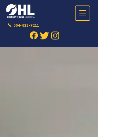
504-821-9211
BLOG