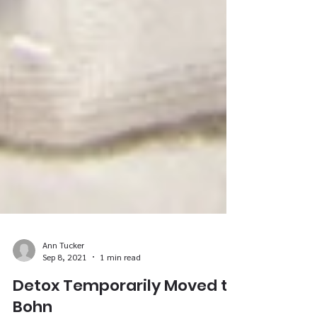
Ann Tucker
Sep 8, 2021
1 min read
Detox Temporarily Moved to