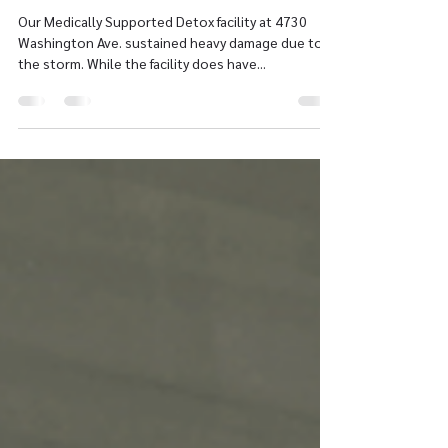
Bohn
Our Medically Supported Detox facility at 4730
Washington Ave. sustained heavy damage due to
the storm. While the facility does have...