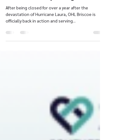
Ann Tucker
Jul 20, 2021
1 min read
Briscoe Re-Opening
After being closed for over a year after the
devastation of Hurricane Laura, OHL Briscoe is
officially back in action and serving...