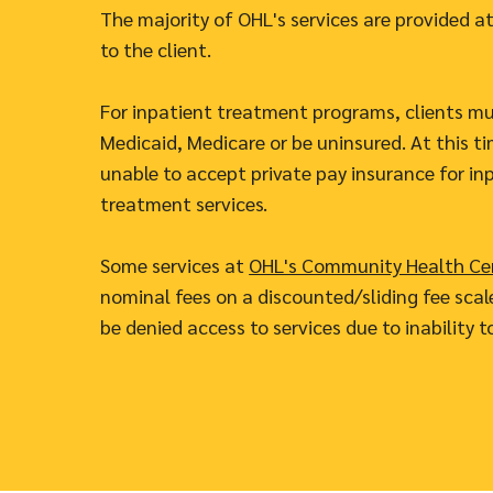
The majority of OHL's services are provided at
to the client.
For inpatient treatment programs, clients m
Medicaid, Medicare or be uninsured. At this ti
unable to accept private pay insurance for in
treatment services.
Some services at
OHL's Community Health Ce
nominal fees on a discounted/sliding fee scale
be denied access to services due to inability t