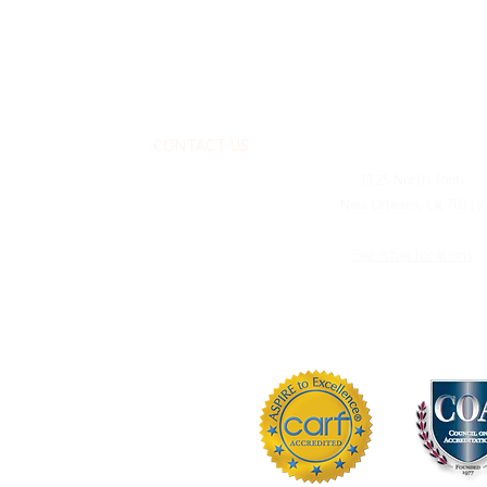
CONTACT US
MAILING ADDRESS
1125 North Tonti
New Orleans, LA 70119
FOLLOW US
See other locations