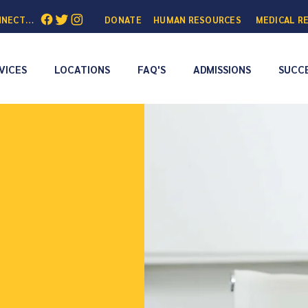
NNECTED:
DONATE
HUMAN RESOURCES
MEDICAL R
VICES
LOCATIONS
FAQ'S
ADMISSIONS
SUCCE