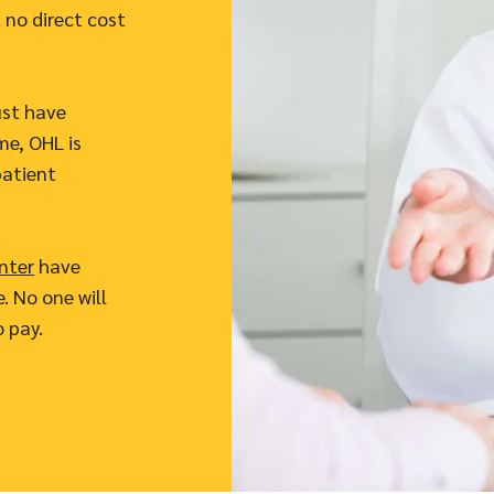
 no direct cost
ust have
me, OHL is
patient
nter
have
. No one will
o pay.