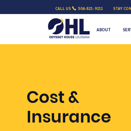
CALL US
504-821-9211
STAY CO
ABOUT
SER
Cost &
Insurance