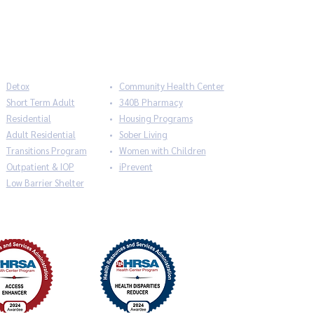
Detox
Community Health Center
Short Term Adult
340B Pharmacy
Residential
Housing Programs
Adult Residential
Sober Living
Transitions Program
Women with Children
Outpatient & IOP
iPrevent
Low Barrier Shelter