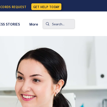
ECORDS REQUEST
GET HELP TODAY
SS STORIES
More