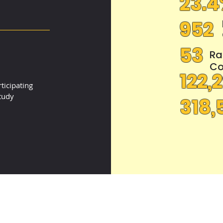
23.
952
4
53
Ra
Co
122,
ticipating
tudy
318,