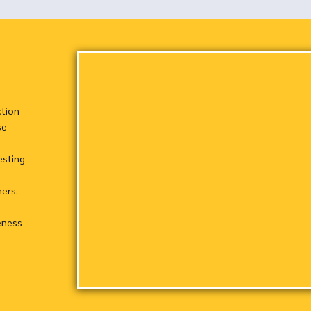
ction
se
esting
hers.
eness