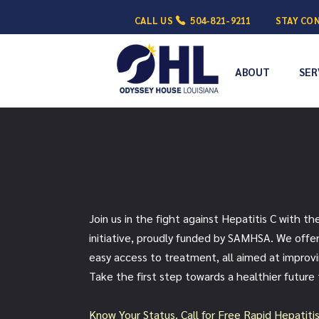
CALL US
504-821-9211
STAY CO
ABOUT
SER
Get Hep C Free
Join us in the fight against Hepatitis C with th
initiative, proudly funded by SAMHSA. We offer
easy access to treatment, all aimed at improv
Take the first step towards a healthier future
Know Your Status. Call for Fre
e Rapid Hepatiti