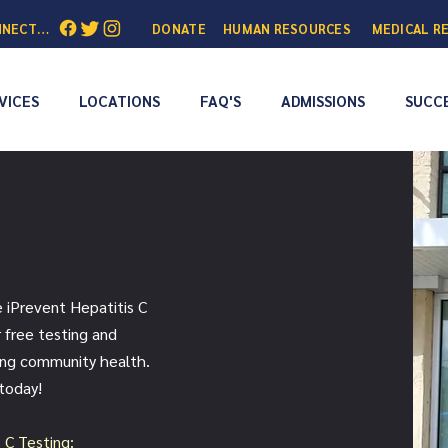
NNECTED:
DONATE
HUMAN RESOURCES
MEDICAL R
VICES
LOCATIONS
FAQ'S
ADMISSIONS
SUCCE
e iPrevent Hepatitis C
 free testing and
ing community health.
 today!
s C Testing: