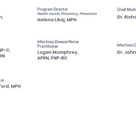
Program Director
Chief Medi
Health Center, Pharmacy, Prevention
n,
Dr. Rich
Helena Likaj, MPH
Infectious Disease Nurse
Infectious 
Practitioner
NP-C,
Logan Mumphrey,
Dr. John
RN
APRN, FNP-BC
tor
ford, MPH