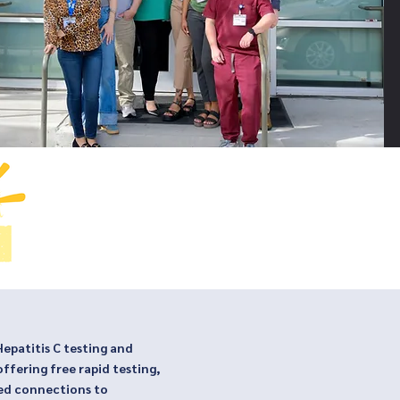
patitis C testing and
offering free rapid testing,
ed connections to