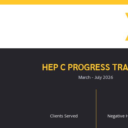
HEP C PROGRESS TR
March - July 2026
101
2
Clients Served
Negative H