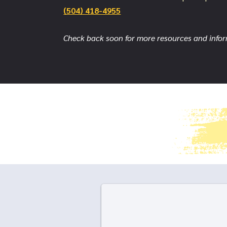
(504) 418-4955
Check back soon for more resources and info
Follow us on social media!
IG: @iPrevent_ohl FB: @iPrevent