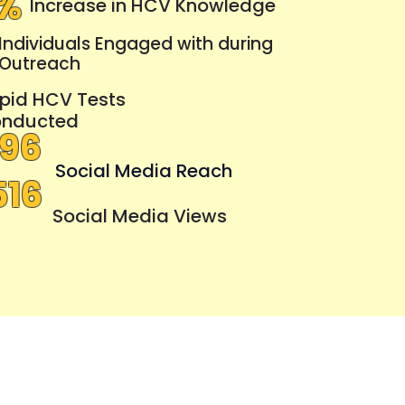
4%
Increase in HCV Knowledge
Individuals Engaged with during
Outreach
pid HCV Tests
nducted
296
Social Media Reach
516
Social Media Views