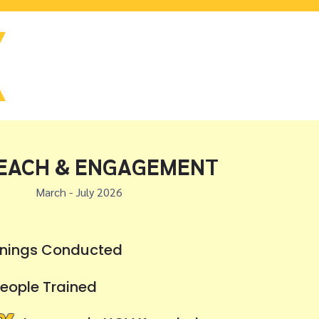
EACH & ENGAGEMENT
March - July 2026
inings Conducted
eople Trained