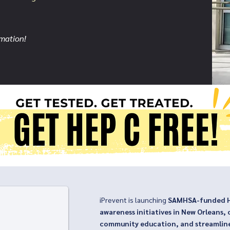
rmation!
OHL
iPrevent is launching
SAMHSA-funded He
awareness initiatives in New Orleans, 
community education, and streamlin