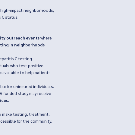
ch high-impact neighborhoods,
 C status.
ty outreach events
where
sting in neighborhoods
epatitis C testing.
iduals who test positive.
e
available to help patients
ble for uninsured individuals.
SA-funded study may receive
ices.
o make testing, treatment,
ccessible for the community.