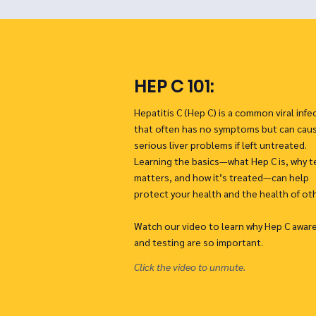
HEP C 101:
Hepatitis C (Hep C) is a common viral infe
that often has no symptoms but can cau
serious liver problems if left untreated.
Learning the basics—what Hep C is, why t
matters, and how it’s treated—can help
protect your health and the health of ot
Watch our video to learn why Hep C awar
and testing are so important.
Click the video to unmute.