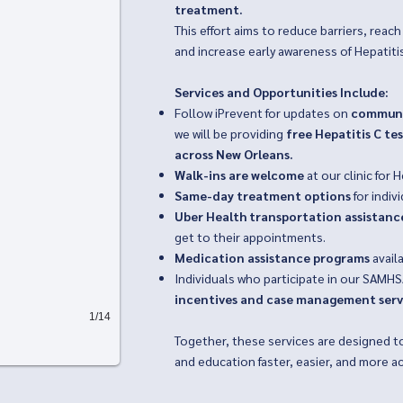
treatment.
This effort aims to reduce barriers, rea
and increase early awareness of Hepatitis
Services and Opportunities Include:
Follow iPrevent for updates on
communi
we will be providing
free Hepatitis C te
across New Orleans.
Walk-ins are welcome
at our clinic for H
Same-day treatment options
for indiv
Uber Health transportation assistanc
get to their appointments.
Medication assistance programs
availa
Individuals who participate in our SAMH
incentives and case management serv
1/14
Together, these services are designed t
and education faster, easier, and more a