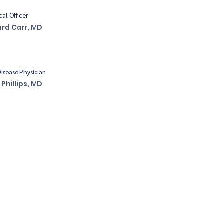
cal Officer
ard Carr, MD
Disease Physician
 Phillips, MD