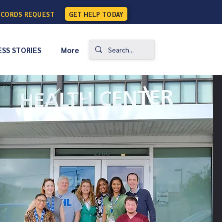
ECORDS REQUEST
GET HELP TODAY
SS STORIES
More