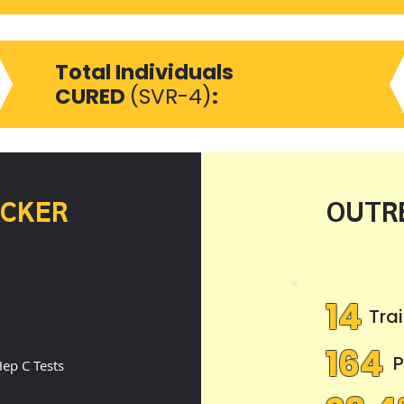
3
Total Individuals
CURED
(SVR-4)
:
ACKER
OUTR
8
14
Tra
164
P
ep C Tests