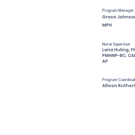
Program Manager
Grace Johnso
MPH
Nurse Supervisor
Lana Huling, F
PMHNP-BC, CA
AP
Program Coordina
Allison Ruther