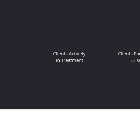
74
7
Clients Actively
Clients
Par
in Treatment
in S