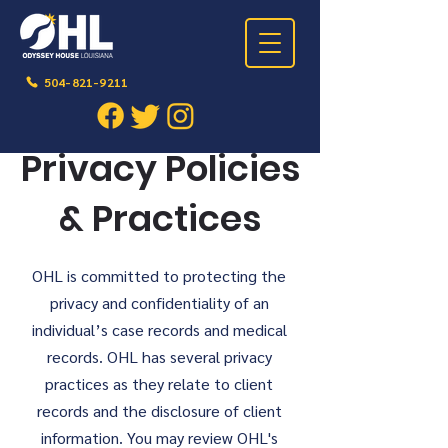
504-821-9211
Privacy Policies
& Practices
OHL is committed to protecting the
privacy and confidentiality of an
individual’s case records and medical
records. OHL has several privacy
practices as they relate to client
records and the disclosure of client
information. You may review OHL's