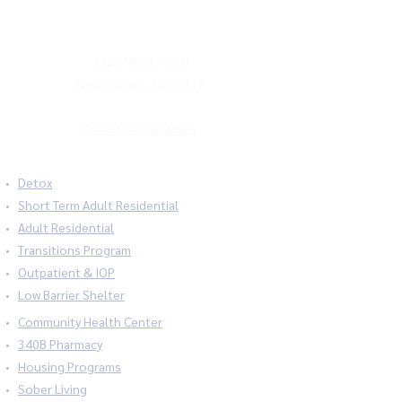
MAILING ADDRESS
1125 North Tonti
New Orleans, LA 70119
See other locations
Detox
Short Term Adult Residential
Adult Residential
Transitions Program
Outpatient & IOP
Low Barrier Shelter
Community Health Center
340B Pharmacy
Housing Programs
Sober Living