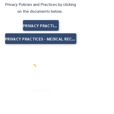
Privacy Policies and Practices by clicking
on the documents below.
PRIVACY PRACTICES - SUBSTANCE USE DISORDERS RECORDS
PRIVACY PRACTICES - MEDICAL RECORDS
CONTACT US
FOLLOW US