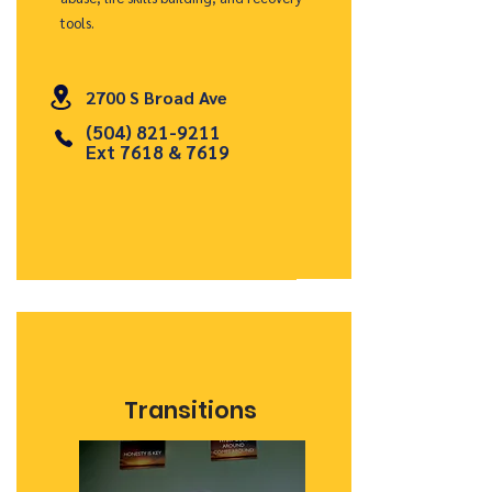
tools.
2700 S Broad Ave
(504) 821-9211
Ext 7618 & 7619
Transitions