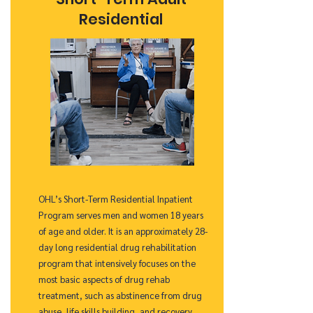
Residential
OHL’s Short-Term Residential Inpatient
Program serves men and women 18 years
of age and older. It is an approximately 28-
day long residential drug rehabilitation
program that intensively focuses on the
most basic aspects of drug rehab
treatment, such as abstinence from drug
abuse, life skills building, and recovery