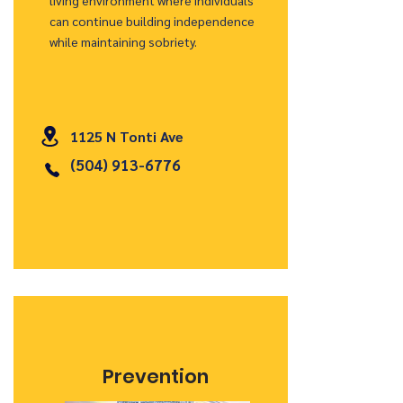
living environment where individuals
can continue building independence
while maintaining sobriety.
1125 N Tonti Ave
(504) 913-6776
Prevention