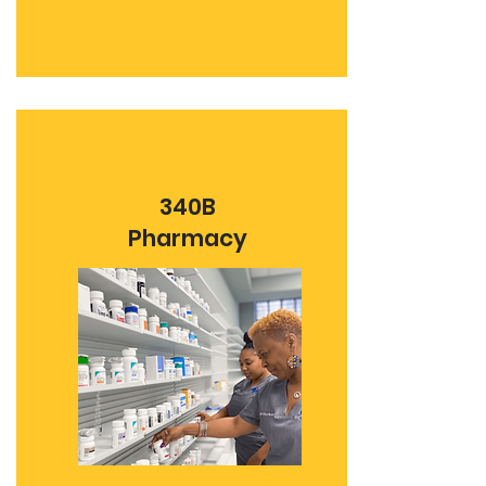
340B
Pharmacy