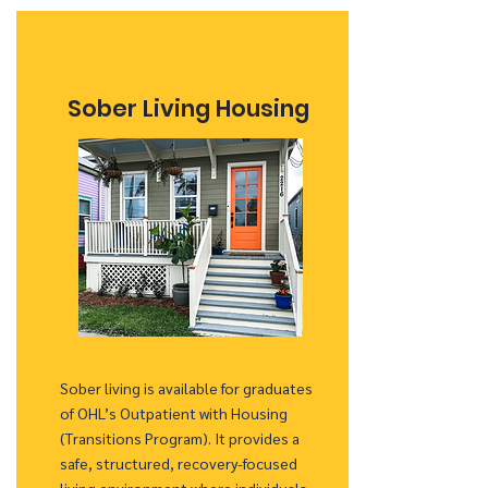
Sober Living Housing
Sober living is available for graduates
of OHL’s Outpatient with Housing
(Transitions Program). It provides a
safe, structured, recovery-focused