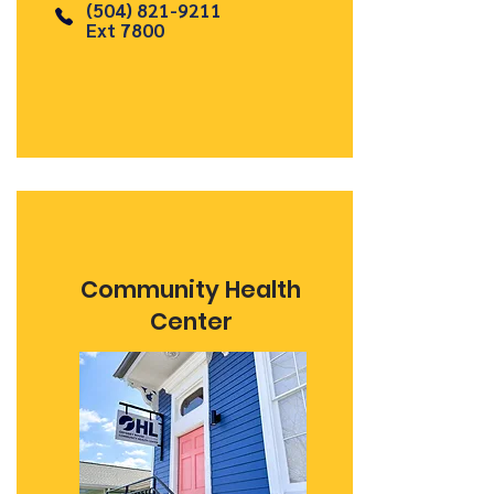
(504) 821-9211
Ext 7800
Community Health
Center