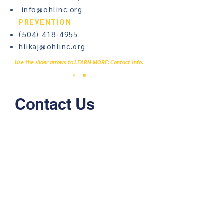
info@ohlinc.org
PREVENTION
(504) 418-4955
hlikaj@ohlinc.org
Use the slider arrows to LEARN MORE: Contact Info.
Contact Us
First name
Last name
Email