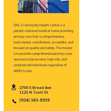
OHL's Community Health Center is a
patient-centered medical home providing
primary care that is comprehensive,
team-based, coordinated, accessible, and
focused on quality and safety. The mission
is to provide comprehensive primary care
services to low-income, high-risk, and
underserved individuals regardless of
ability to pay.
2700 S Broad Ave
1125 N Tonti St
(504) 383-8559