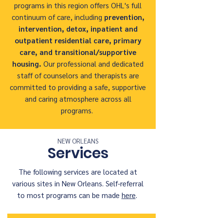
programs in this region offers OHL's full
continuum of care, including
prevention,
intervention,
detox, inpatient and
outpatient residential care, primary
care, and transitional/supportive
housing.
Our professional and dedicated
staff of counselors and therapists are
committed to providing a safe, supportive
and caring atmosphere across all
programs.
NEW ORLEANS
Services
The following services are located at
various sites in New Orleans. Self-referral
to most programs can be made
here
.