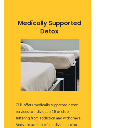
Medically Supported
Detox
OHL offers medically supported detox
services to individuals 18 or older
suffering from addiction and withdrawal.
Beds are available for individuals who