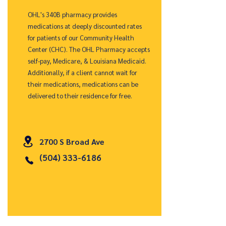
OHL's 340B pharmacy provides
medications at deeply discounted rates
for patients of our Community Health
Center (CHC). The OHL Pharmacy accepts
self-pay, Medicare, & Louisiana Medicaid.
Additionally, if a client cannot wait for
their medications, medications can be
delivered to their residence for free.
2700 S Broad Ave
(504) 333-6186