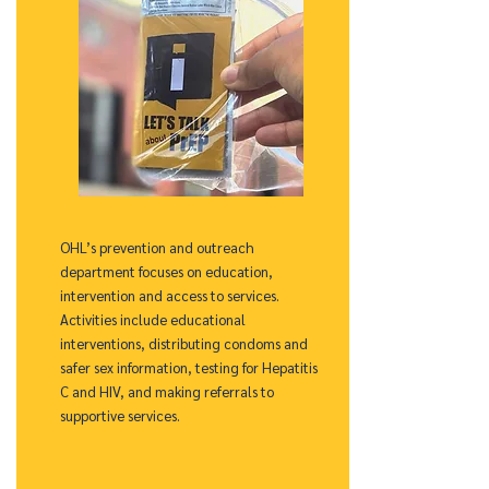
OHL’s prevention and outreach
department focuses on education,
intervention and access to services.
Activities include educational
interventions, distributing condoms and
safer sex information, testing for Hepatitis
C and HIV, and making referrals to
supportive services.