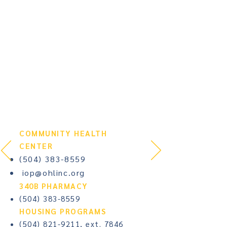
COMMUNITY HEALTH
CENTER​
(504) 383-8559
iop@ohlinc.org
340B PHARMACY
(504) 383-8559
HOUSING PROGRAMS​
(504) 821-9211
, ext. 7846