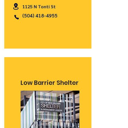
1125 N Tonti St
(504) 418-4955
Low Barrier Shelter