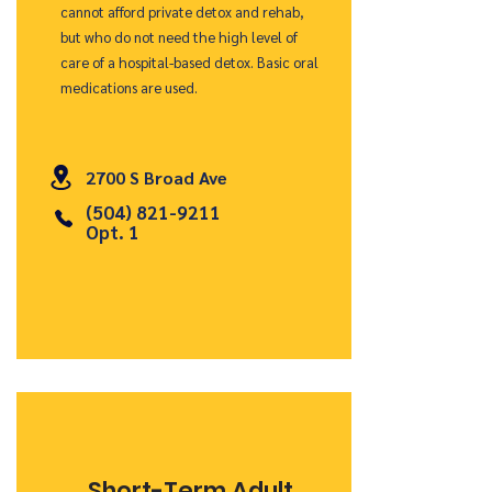
cannot afford private detox and rehab,
but who do not need the high level of
care of a hospital-based detox. Basic oral
medications are used.
2700 S Broad Ave
(504) 821-9211
Opt. 1
Short-Term Adult