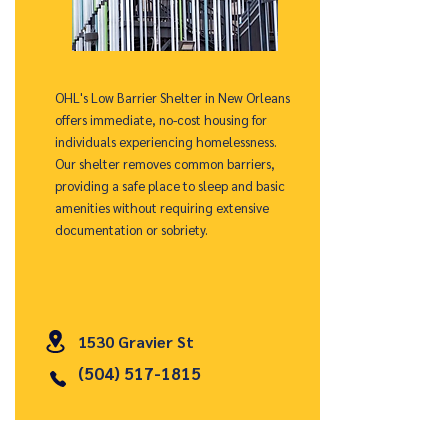
OHL's Low Barrier Shelter in New Orleans
offers immediate, no-cost housing for
individuals experiencing homelessness.
Our shelter removes common barriers,
providing a safe place to sleep and basic
amenities without requiring extensive
documentation or sobriety.
1530 Gravier St
(504) 517-1815