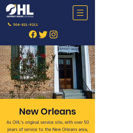
504-821-9211
New Orleans
As OHL's original service site, with over 50
years of service to the New Orleans area,