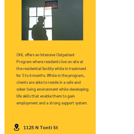
OHL offers an Intensive Outpatient
Program where residents live on-site at
the residential facility while in treatment
for 3 to 6 months. While in the program,
clients are able to reside in a safe and
sober living environment while developing
life skills that enable them to gain
employment and a strong support system.
1125 N Tonti St