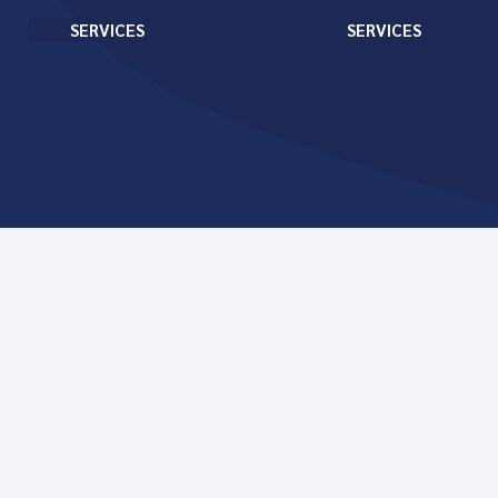
SERVICES
SERVICES