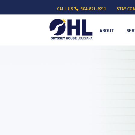
CALL US
504-821-9211
STAY CO
ABOUT
SER
Empowering 
Conquer 