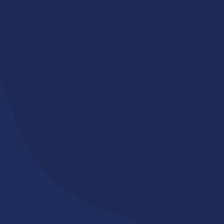
Committed to Serving
Our Community