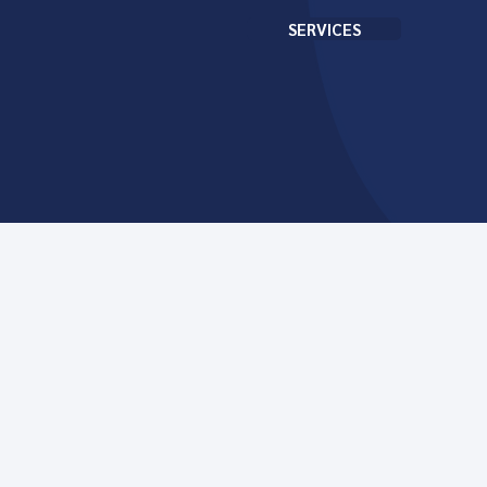
SERVICES