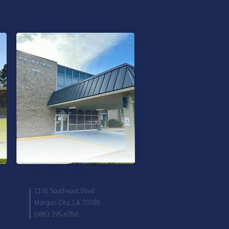
Bayou Vista
1101 Southeast Blvd
Morgan City, LA 70380
(985) 395-6750