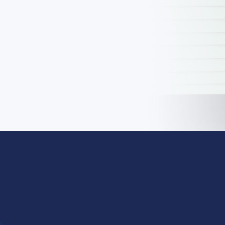
LEARN MORE