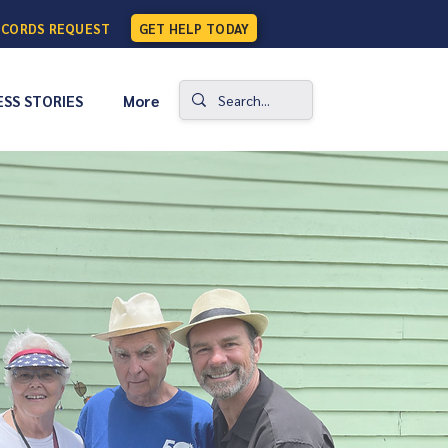
ECORDS REQUEST
GET HELP TODAY
SS STORIES
More