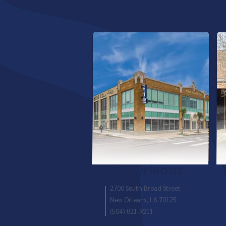
New Orleans
2700 South Broad Street
New Orleans, LA 70125
(504) 821-9211