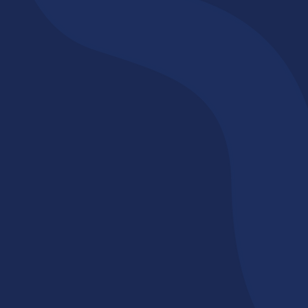
Professional,
Structured, & Caring