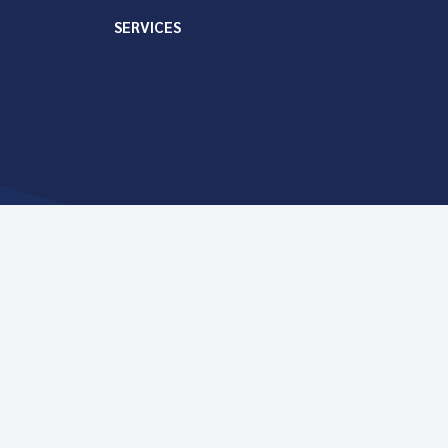
SERVICES