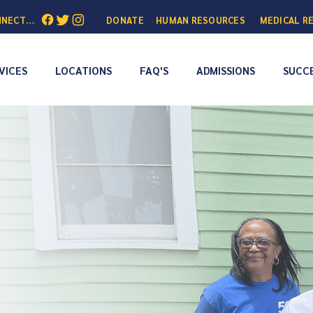
NNECTED:
DONATE
HUMAN RESOURCES
MEDICAL R
VICES
LOCATIONS
FAQ'S
ADMISSIONS
SUCCE
People to
Addiction