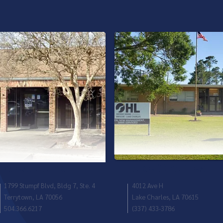
Westbank
Lake Charles
1799 Stumpf Blvd, Bldg 7, Ste. 4
4012 Ave H
Terrytown, LA 70056
Lake Charles, LA 70615
504.366.6217
(337) 433-3786