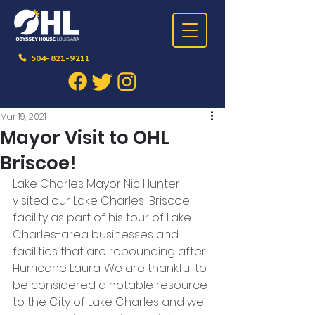
504-821-9211
Post
Mar 19, 2021
Mayor Visit to OHL
Briscoe!
Lake Charles Mayor Nic Hunter 
visited our Lake Charles-Briscoe 
facility as part of his tour of Lake 
Charles-area businesses and 
facilities that are rebounding after 
Hurricane Laura. We are thankful to 
be considered a notable resource 
to the City of Lake Charles and we 