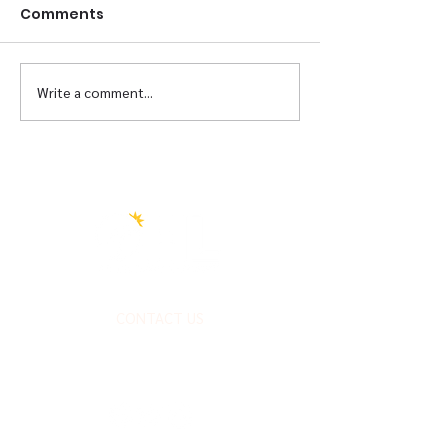
Comments
Briscoe Re-Opening
Write a comment...
Transformati
Partner
CONTACT US
FOLLOW US