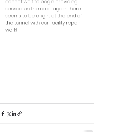
cannot wait to begin providing 
services in the area again. There 
seems to be a light at the end of 
the tunnel with our facility repair 
work!