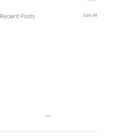
See All
Recent Posts