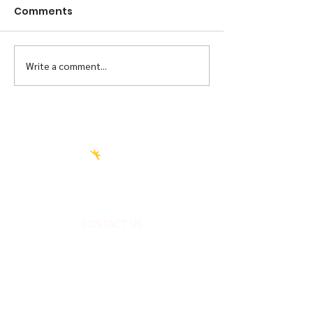
Comments
Briscoe Re-Opening
Write a comment...
Transformati
Partner
CONTACT US
FOLLOW US