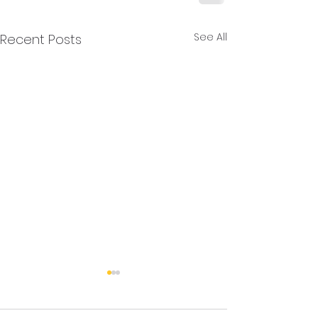
See All
Recent Posts