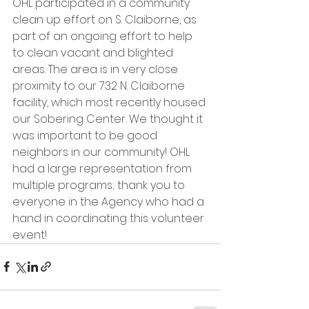
OHL participated in a community 
clean up effort on S. Claiborne, as 
part of an ongoing effort to help 
to clean vacant and blighted 
areas. The area is in very close 
proximity to our 732 N. Claiborne 
facility, which most recently housed 
our Sobering Center. We thought it 
was important to be good 
neighbors in our community! OHL 
had a large representation from 
multiple programs; thank you to 
everyone in the Agency who had a 
hand in coordinating this volunteer 
event!