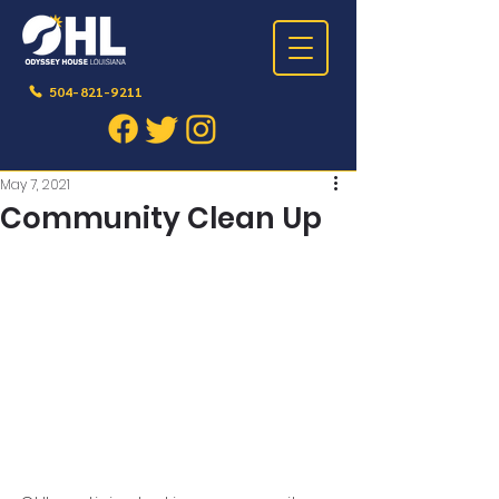
504-821-9211
Post
May 7, 2021
Community Clean Up